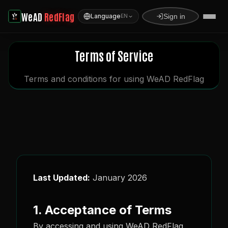
WeAD
RedFlag
Language
Sign in
EN
Terms of Service
Terms and conditions for using WeAD RedFlag
Last Updated:
January 2026
1. Acceptance of Terms
By accessing and using WeAD RedFlag,