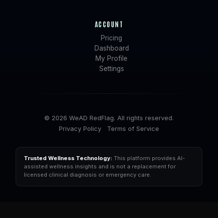
ACCOUNT
Pricing
Dashboard
My Profile
Settings
© 2026 WeAD RedFlag. All rights reserved.
Privacy Policy
Terms of Service
Trusted Wellness Technology:
This platform provides AI-
assisted wellness insights and is not a replacement for
licensed clinical diagnosis or emergency care.