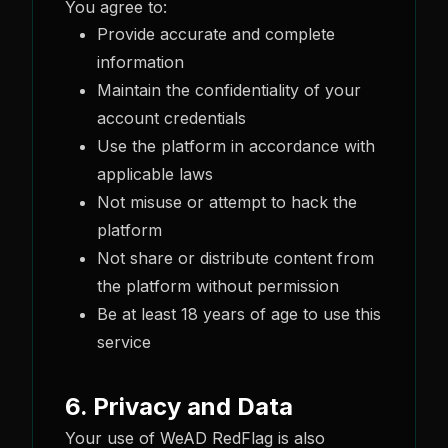
You agree to:
Provide accurate and complete
information
Maintain the confidentiality of your
account credentials
Use the platform in accordance with
applicable laws
Not misuse or attempt to hack the
platform
Not share or distribute content from
the platform without permission
Be at least 18 years of age to use this
service
6. Privacy and Data
Your use of WeAD RedFlag is also