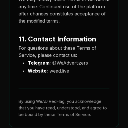
any time. Continued use of the platform
after changes constitutes acceptance of
the modified terms.
11. Contact Information
For questions about these Terms of
Service, please contact us:
Telegram:
@WeAdvertizers
Website:
wead.live
By using WeAD RedFlag, you acknowledge
that you have read, understood, and agree to
be bound by these Terms of Service.