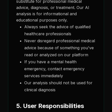
substitute for professional medical
advice, diagnosis, or treatment. Our AI
analysis is for informational and
educational purposes only.
Always seek the advice of qualified
healthcare professionals
Never disregard professional medical
advice because of something you've
read or analyzed on our platform
If you have a mental health
emergency, contact emergency
services immediately
Our analysis should not be used for
clinical diagnosis
5. User Responsibilities