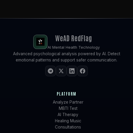
WeAD
RedFlag
AI Mental Health Technology
Advanced psychological analysis powered by AI. Detect
emotional patterns and support safer communication.
PLATFORM
Analyze Partner
MBTI Test
AI Therapy
Healing Music
Consultations