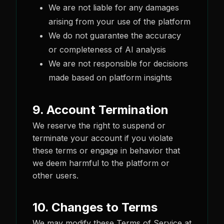
We are not liable for any damages
arising from your use of the platform
We do not guarantee the accuracy
or completeness of AI analysis
We are not responsible for decisions
made based on platform insights
9. Account Termination
We reserve the right to suspend or
terminate your account if you violate
these terms or engage in behavior that
we deem harmful to the platform or
other users.
10. Changes to Terms
We may modify these Terms of Service at