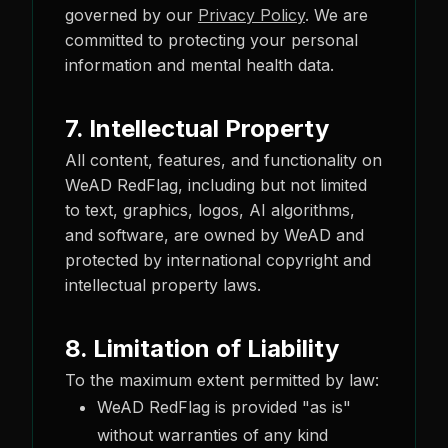
governed by our
Privacy Policy
. We are
committed to protecting your personal
information and mental health data.
7. Intellectual Property
All content, features, and functionality on
WeAD RedFlag, including but not limited
to text, graphics, logos, AI algorithms,
and software, are owned by WeAD and
protected by international copyright and
intellectual property laws.
8. Limitation of Liability
To the maximum extent permitted by law:
WeAD RedFlag is provided "as is"
without warranties of any kind