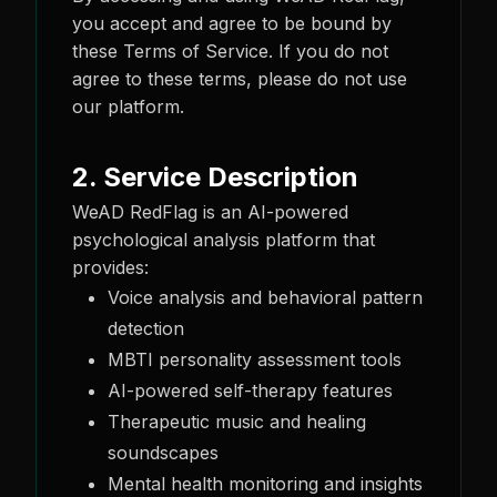
you accept and agree to be bound by
these Terms of Service. If you do not
agree to these terms, please do not use
our platform.
2. Service Description
WeAD RedFlag is an AI-powered
psychological analysis platform that
provides:
Voice analysis and behavioral pattern
detection
MBTI personality assessment tools
AI-powered self-therapy features
Therapeutic music and healing
soundscapes
Mental health monitoring and insights