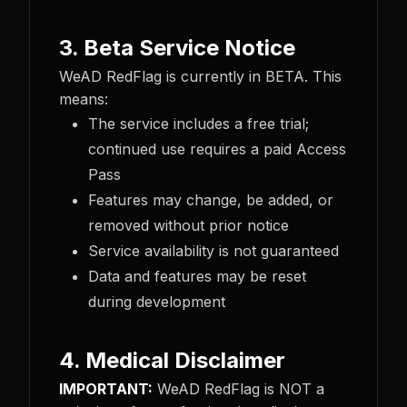
3. Beta Service Notice
WeAD RedFlag is currently in BETA. This
means:
The service includes a free trial;
continued use requires a paid Access
Pass
Features may change, be added, or
removed without prior notice
Service availability is not guaranteed
Data and features may be reset
during development
4. Medical Disclaimer
IMPORTANT:
WeAD RedFlag is NOT a